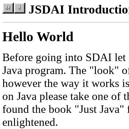
JSDAI Introducti
Hello World
Before going into SDAI let u
Java program. The "look" of
however the way it works is 
on Java please take one of 
found the book "Just Java"
enlightened.