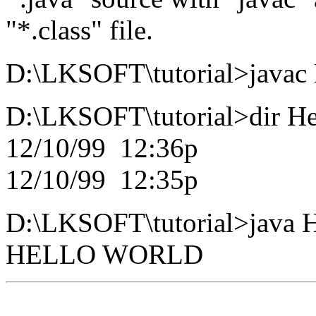
"*.class" file.
D:\LKSOFT\tutorial>javac 
D:\LKSOFT\tutorial>dir He
12/10/99 12:36p 659
12/10/99 12:35p 259
D:\LKSOFT\tutorial>java 
HELLO WORLD