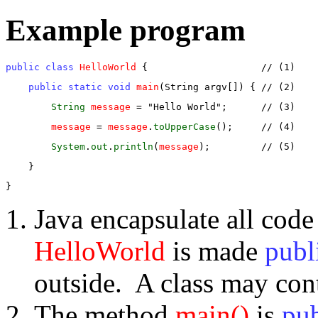
Example program
public class
HelloWorld
 {                    // (1)
public static void
main
(String argv[]) { // (2)
String
message
 = "Hello World";      // (3)
message
 = 
message
.
toUpperCase
();     // (4)
System
.
out
.
println
(
message
);         // (5)
    }
}
Java encapsulate all code
HelloWorld
is made
publ
outside. A class may con
The method
main()
is
pub