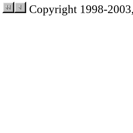
Copyright 1998-200