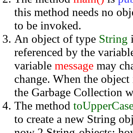
this method needs no obje
to be invoked.
An object of type
String
i
referenced by the variab
variable
message
may chan
change. When the object 
the Garbage Collection wi
The method
toUpperCas
to create a new String ob
now 2 String-objects; how