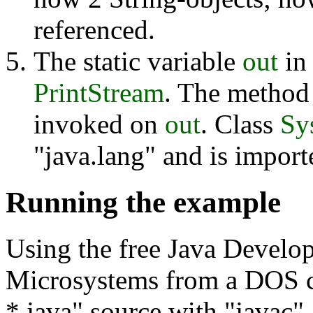
referenced.
The static variable
out
in
PrintStream
. The metho
invoked on
out
. Class
Sy
"java.lang" and is import
Running the example
Using the free Java Devel
Microsystems from a DOS 
*.java" source with "javac"